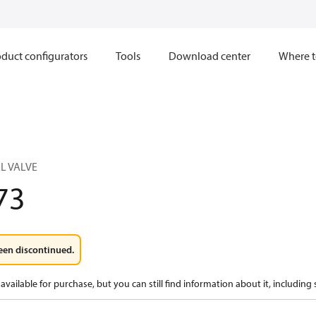
duct configurators
Tools
Download center
Where t
L VALVE
73
een discontinued.
available for purchase, but you can still find information about it, including