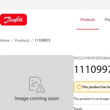
Products
Pro
Home
Products
11109973
PVG32 PROPORTIONA
111099
This product has b
The product is no longer 
Tools