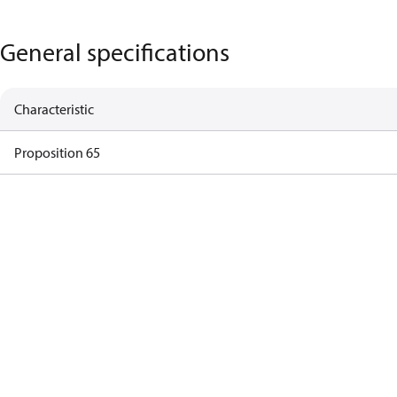
General specifications
Characteristic
Proposition 65