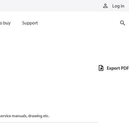
Log in
o buy
Support
Export PDF
 service manuals, drawing etc.