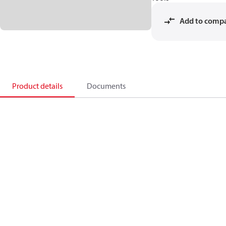
Add to comp
Product details
Documents