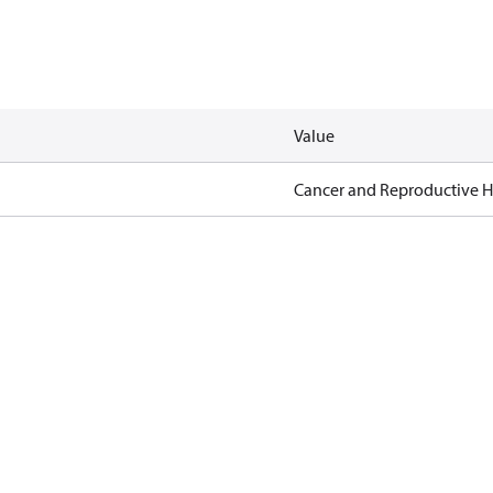
Value
Cancer and Reproductive 