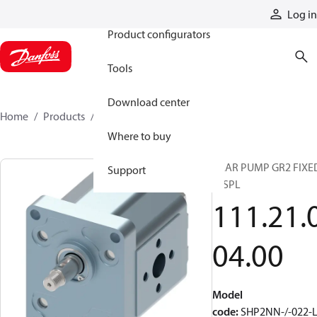
Products
Log in
Product configurators
Tools
Download center
Home
Products
1112100400
Where to buy
GEAR PUMP GR2 FIXE
Support
DISPL
111.21.
04.00
Model
code
:
SHP2NN-/-022-L