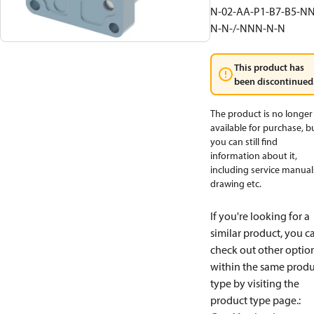
N-02-AA-P1-B7-B5-NN
N-N-/-NNN-N-N
This product has
been discontinued
The product is no longer
available for purchase, b
you can still find
information about it,
including service manual
drawing etc.
If you're looking for a
similar product, you c
check out other optio
within the same produ
type by visiting the
product type page.
: