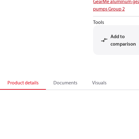
GearMe aluminum ge
pumps Group 2
Tools
Add to
comparison
Product details
Documents
Visuals