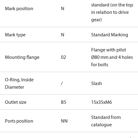
standard (on the top
Mark position
N
in relation to drive
gear)
Mark type
N
Standard Marking
Flange with pilot
Mounting flange
02
Ø80 mm and 4 holes
for bolts
O-Ring, Inside
/
Slash
Diameter
Outlet size
B5
15x35xM6
Standard from
Ports position
NN
catalogue