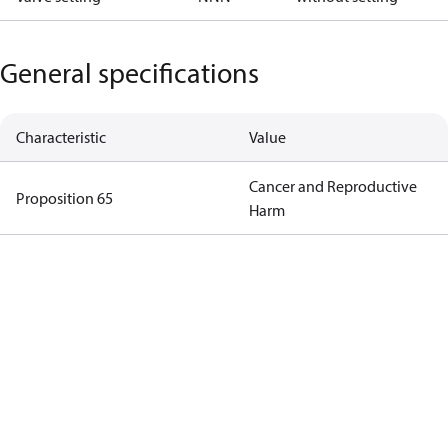
General specifications
Characteristic
Value
Cancer and Reproductive
Proposition 65
Harm