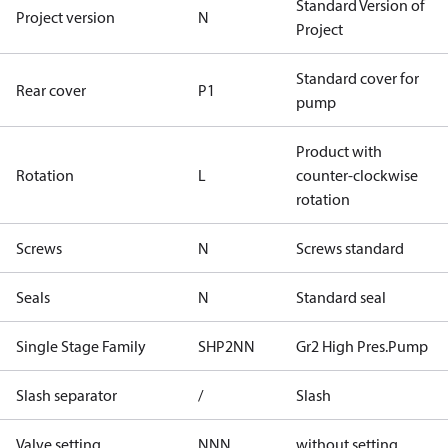
Standard Version of
Project version
N
Project
Standard cover for
Rear cover
P1
pump
Product with
Rotation
L
counter-clockwise
rotation
Screws
N
Screws standard
Seals
N
Standard seal
Single Stage Family
SHP2NN
Gr2 High Pres.Pump
Slash separator
/
Slash
Valve setting
NNN
without setting