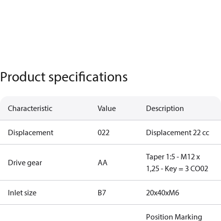
Product specifications
Characteristic
Value
Description
Displacement
022
Displacement 22 cc
Taper 1:5 - M12 x
Drive gear
AA
1,25 - Key = 3 CO02
Inlet size
B7
20x40xM6
Position Marking