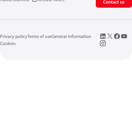
Contact us
Privacy policy
Terms of use
General information
Cookies