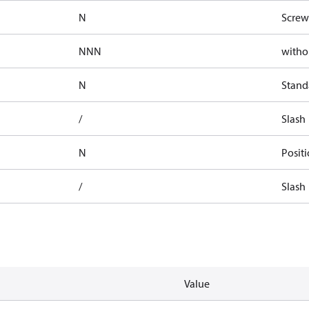
N
Screw
NNN
witho
N
Stand
/
Slash
N
Posit
/
Slash
Value