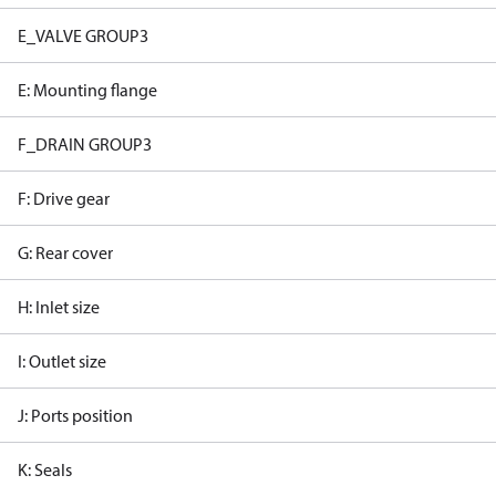
E_VALVE GROUP3
E: Mounting flange
F_DRAIN GROUP3
F: Drive gear
G: Rear cover
H: Inlet size
I: Outlet size
J: Ports position
K: Seals