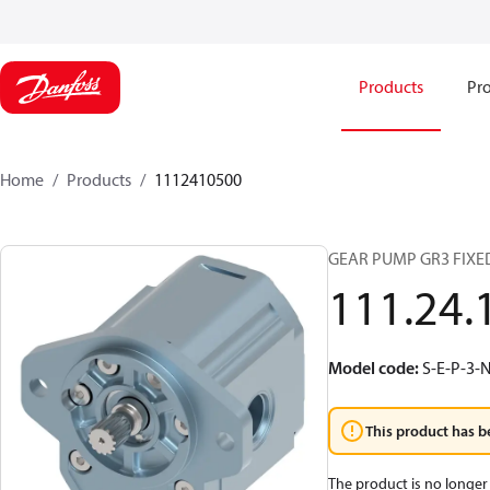
Products
Pro
Home
Products
1112410500
GEAR PUMP GR3 FIXE
111.24.
Model code
:
S-E-P-3-
This product has b
The product is no longer 