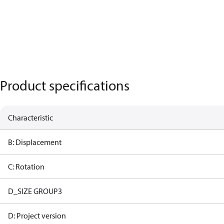
Product specifications
Characteristic
B: Displacement
C: Rotation
D_SIZE GROUP3
D: Project version