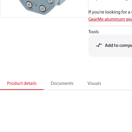
If you're looking for 
GearMe aluminum gea
Tools
Add to comp
Product details
Documents
Visuals