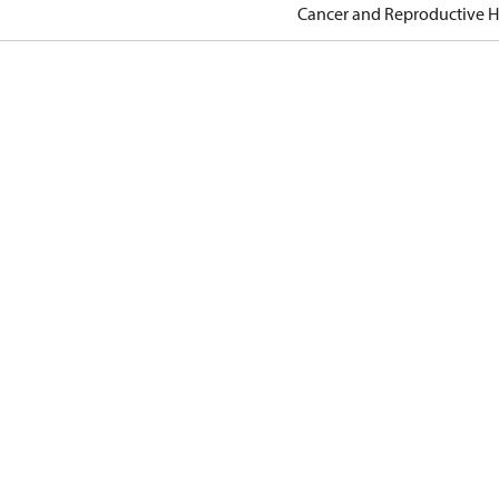
Cancer and Reproductive 