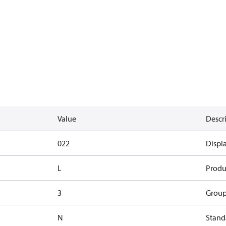
Value
Descr
022
Displ
L
Produ
3
Group
N
Standa