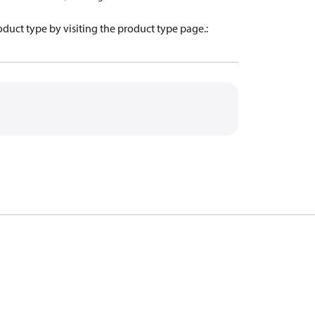
oduct type by visiting the product type page.
: