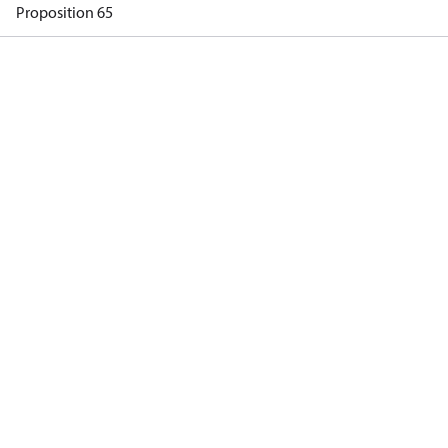
Proposition 65