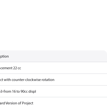
iption
acement 22 cc
ct with counter-clockwise rotation
3-from 16 to 90cc displ
rd Version of Project