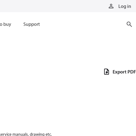
Log in
o buy
Support
Export PDF
 service manuals, drawing etc.