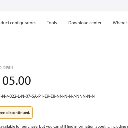
duct configurators
Tools
Download center
Where t
D DISPL
105.00
N-N-/-022-L-N-07-SA-P1-E9-E8-NN-N-N-/-NNN-N-N
een discontinued.
available for purchase, but you can still find information about it, including