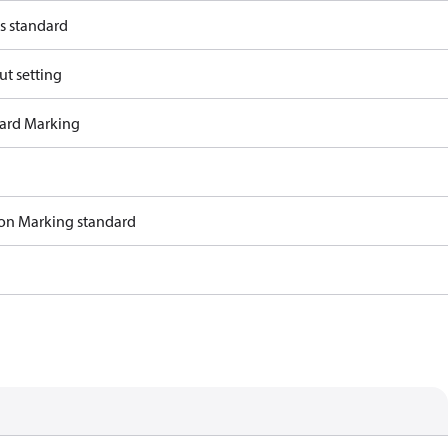
s standard
ut setting
ard Marking
ion Marking standard