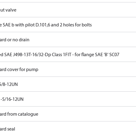
ut valve
 SAE b with pilot D.101,6 and 2 holes for bolts
ard or no drain
d SAE J498-13T-16/32-Dp Class 1FIT - for flange SAE 'B' SC07
ard cover for pump
5/8-12UN
1-5/16-12UN
ard from catalogue
ard seal