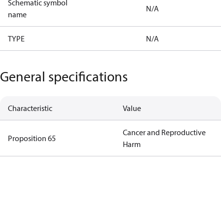
Schematic symbol
N/A
name
TYPE
N/A
General specifications
Characteristic
Value
Cancer and Reproductive
Proposition 65
Harm