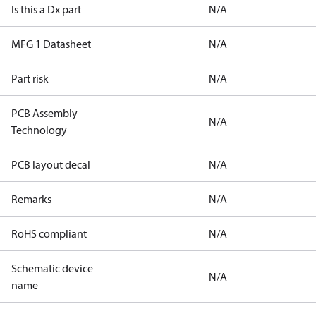
Is this a Dx part
N/A
MFG 1 Datasheet
N/A
Part risk
N/A
PCB Assembly
N/A
Technology
PCB layout decal
N/A
Remarks
N/A
RoHS compliant
N/A
Schematic device
N/A
name