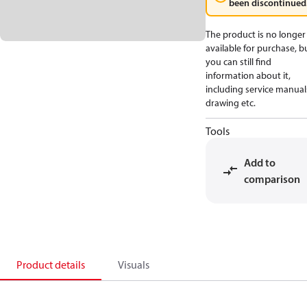
been discontinued
The product is no longer
available for purchase, b
you can still find
information about it,
including service manual
drawing etc.
Tools
Add to
comparison
Product details
Visuals