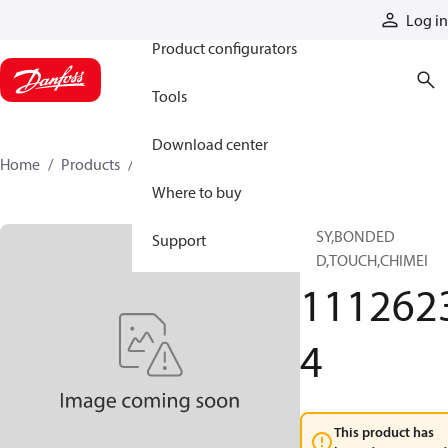
Products
Log in
Product configurators
Tools
Download center
Home
Products
11126234
Where to buy
1SSY,BONDED
Support
LCD,TOUCH,CHIMEI
111262
4
This product has