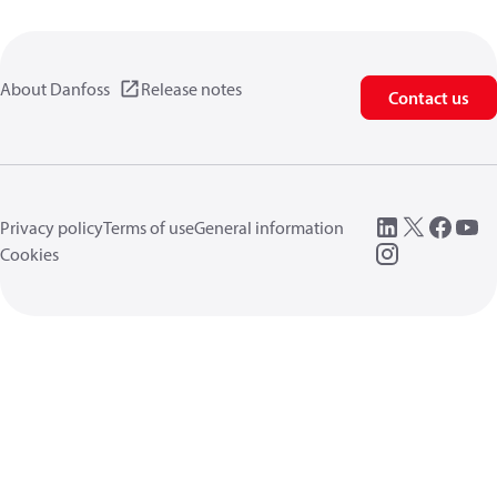
About Danfoss
Release notes
Contact us
Privacy policy
Terms of use
General information
Cookies