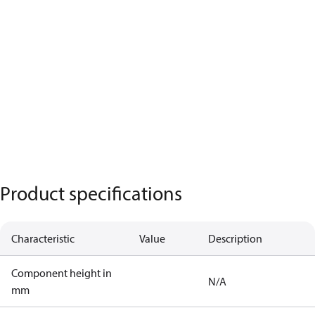
Product specifications
Characteristic
Value
Description
Component height in
N/A
mm