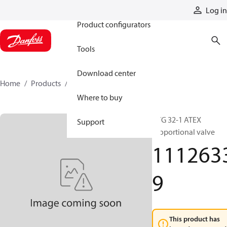
Products
Log in
Product configurators
Tools
Download center
Home
Products
11126339
Where to buy
PVG 32-1 ATEX
Support
Proportional valve
111263
9
This product has