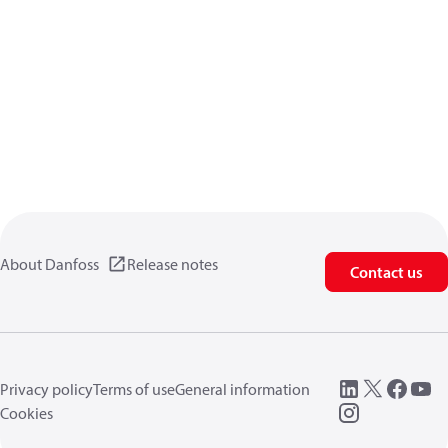
About Danfoss
Release notes
Contact us
Privacy policy
Terms of use
General information
Cookies