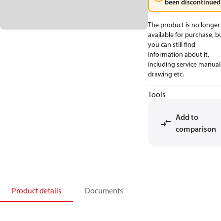
been discontinued
The product is no longer
available for purchase, b
you can still find
information about it,
including service manual
drawing etc.
Tools
Add to
comparison
Product details
Documents