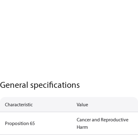
General specifications
Characteristic
Value
Cancer and Reproductive
Proposition 65
Harm