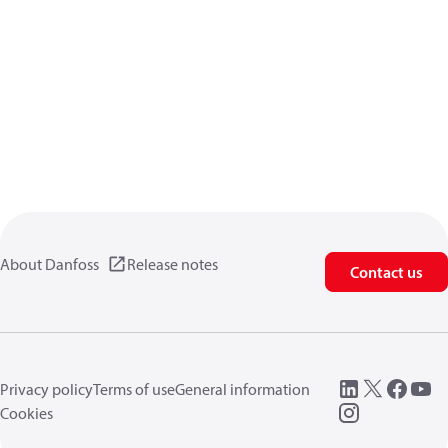
About Danfoss
Release notes
Contact us
Privacy policy
Terms of use
General information
Cookies