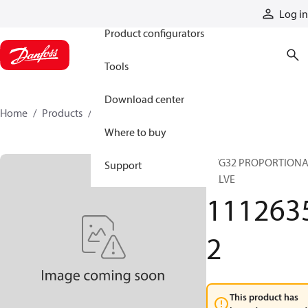
Products
Log in
Product configurators
Tools
Download center
Home
Products
11126352
Where to buy
PVG32 PROPORTION
Support
VALVE
111263
2
This product has