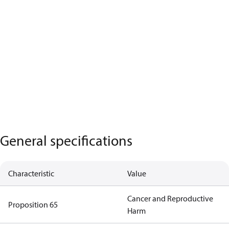
General specifications
Characteristic
Value
Cancer and Reproductive
Proposition 65
Harm