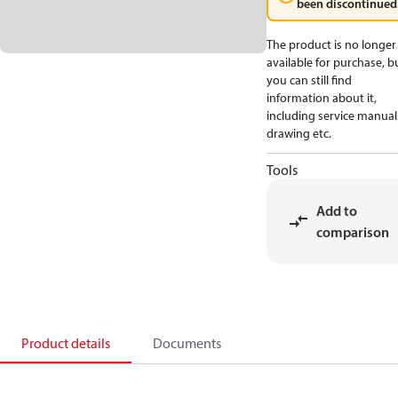
been discontinued
The product is no longer
available for purchase, b
you can still find
information about it,
including service manual
drawing etc.
Tools
Add to
comparison
Product details
Documents