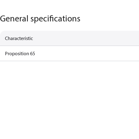
General specifications
Characteristic
Proposition 65