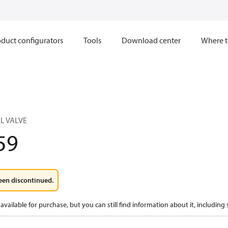
duct configurators
Tools
Download center
Where t
L VALVE
59
een discontinued.
available for purchase, but you can still find information about it, including