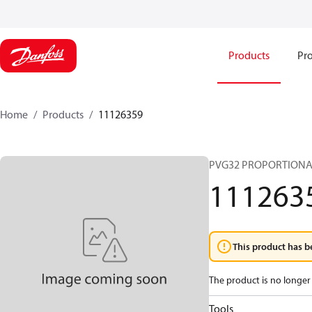
Products
Pro
Home
Products
11126359
PVG32 PROPORTIONA
111263
This product has b
The product is no longer 
Tools