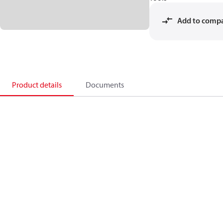
Add to comp
Product details
Documents