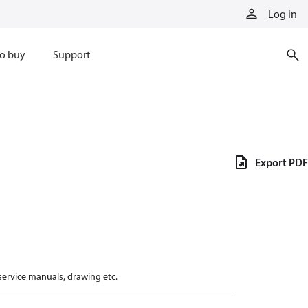
Log in
o buy
Support
Export PDF
 service manuals, drawing etc.