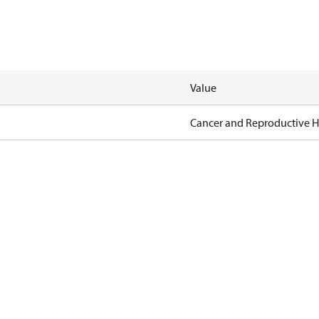
Value
Cancer and Reproductive 