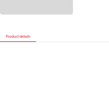
Product details