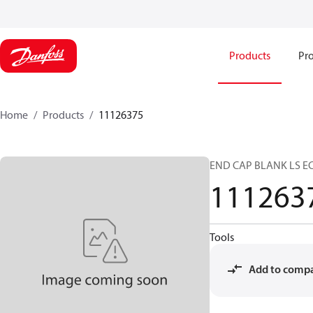
Products
Pro
Home
Products
11126375
END CAP BLANK LS E
111263
Tools
Add to comp