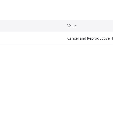
Value
Cancer and Reproductive 