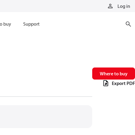
Log in
o buy
Support
Where to buy
Export PDF