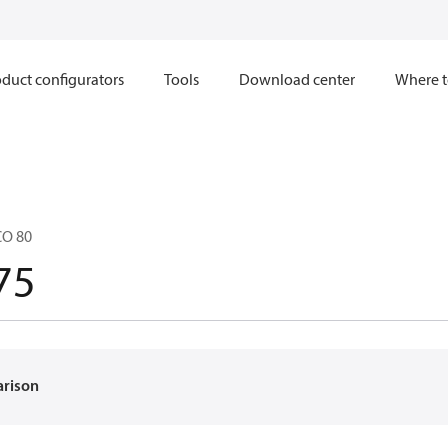
duct configurators
Tools
Download center
Where t
CO 80
75
arison