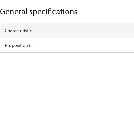
General specifications
Characteristic
Proposition 65