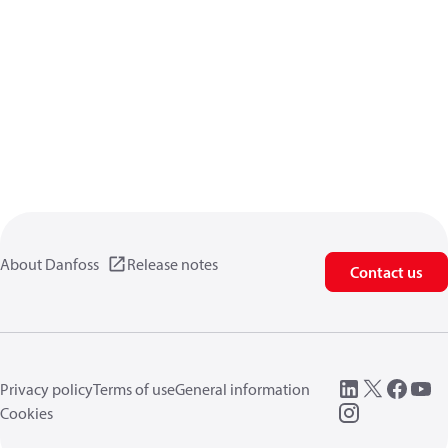
About Danfoss
Release notes
Contact us
Privacy policy
Terms of use
General information
Cookies