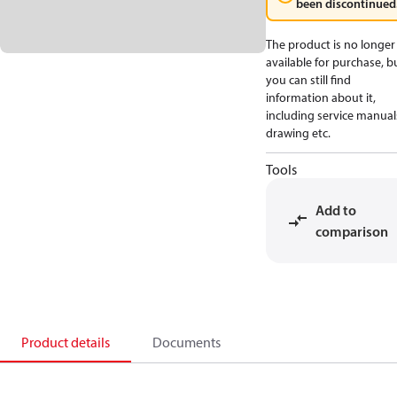
been discontinued
The product is no longer
available for purchase, b
you can still find
information about it,
including service manual
drawing etc.
Tools
Add to
comparison
Product details
Documents