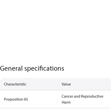
General specifications
Characteristic
Value
Cancer and Reproductive
Proposition 65
Harm