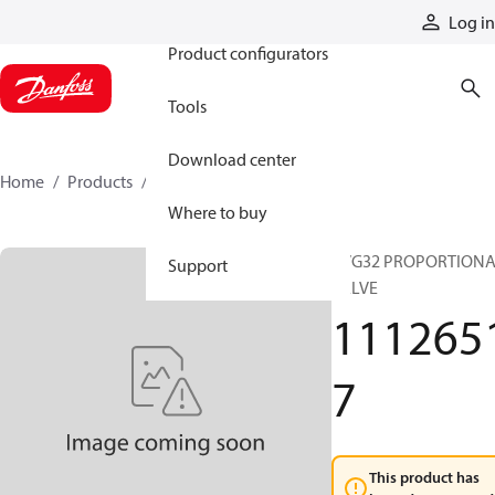
Products
Log in
Product configurators
Tools
Download center
Home
Products
11126517
Where to buy
PVG32 PROPORTION
Support
VALVE
111265
7
This product has