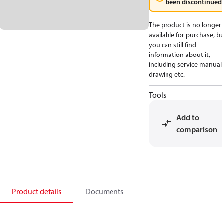
been discontinued
The product is no longer
available for purchase, b
you can still find
information about it,
including service manual
drawing etc.
Tools
Add to
comparison
Product details
Documents