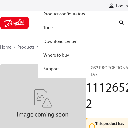
Products
Log in
Product configurators
Tools
Download center
Home
Products
11126522
Where to buy
PVG32 PROPORTION
Support
VALVE
111265
2
This product has