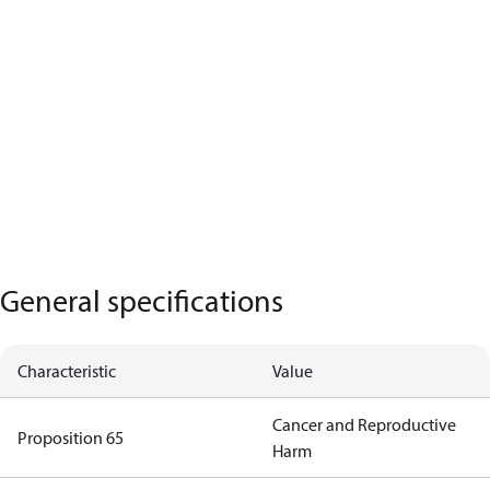
General specifications
Characteristic
Value
Cancer and Reproductive
Proposition 65
Harm