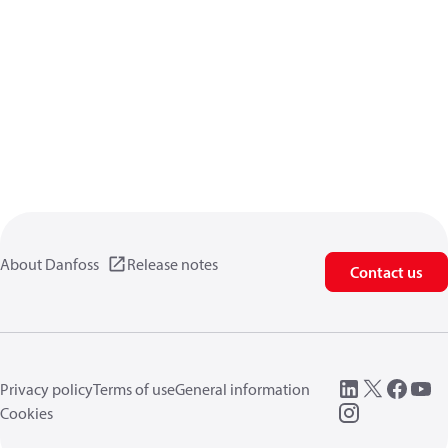
About Danfoss
Release notes
Contact us
Privacy policy
Terms of use
General information
Cookies