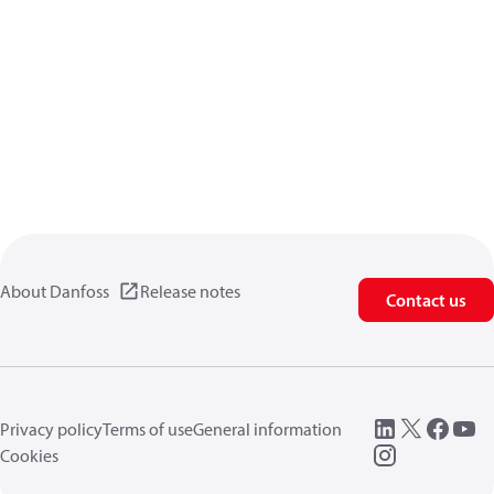
About Danfoss
Release notes
Contact us
Privacy policy
Terms of use
General information
Cookies