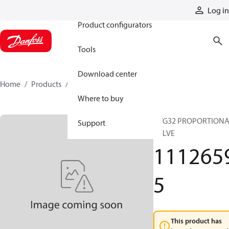
Products
Log in
Product configurators
Tools
Download center
Home
Products
11126595
Where to buy
PVG32 PROPORTION
Support
VALVE
111265
5
This product has