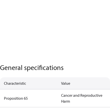
General specifications
Characteristic
Value
Cancer and Reproductive
Proposition 65
Harm