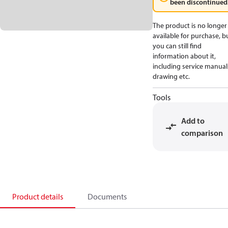
been discontinued
The product is no longer
available for purchase, b
you can still find
information about it,
including service manual
drawing etc.
Tools
Add to
comparison
Product details
Documents