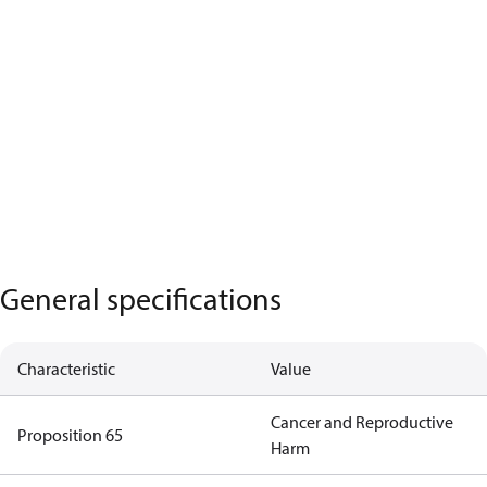
General specifications
Characteristic
Value
Cancer and Reproductive
Proposition 65
Harm