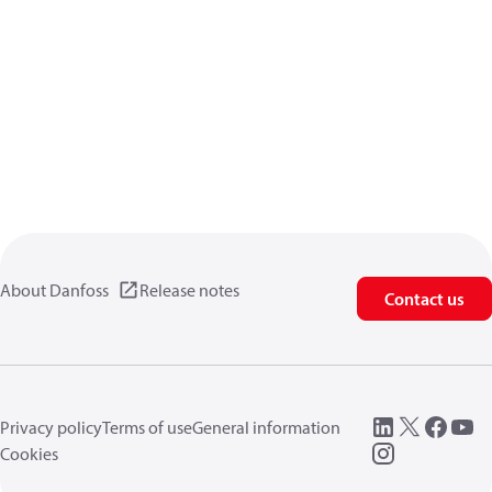
About Danfoss
Release notes
Contact us
Privacy policy
Terms of use
General information
Cookies