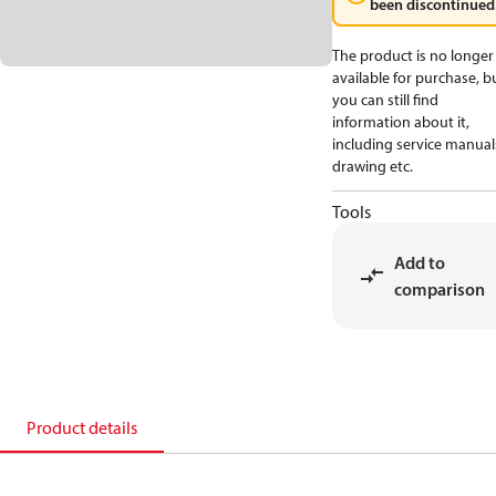
been discontinued
The product is no longer
available for purchase, b
you can still find
information about it,
including service manual
drawing etc.
Tools
Add to
comparison
Product details