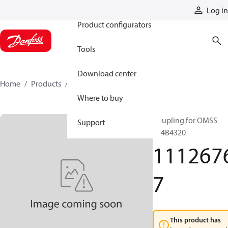
Products
Log in
Product configurators
Tools
Download center
Home
Products
11126767
Where to buy
Coupling for OMSS
Support
154B4320
111267
7
This product has