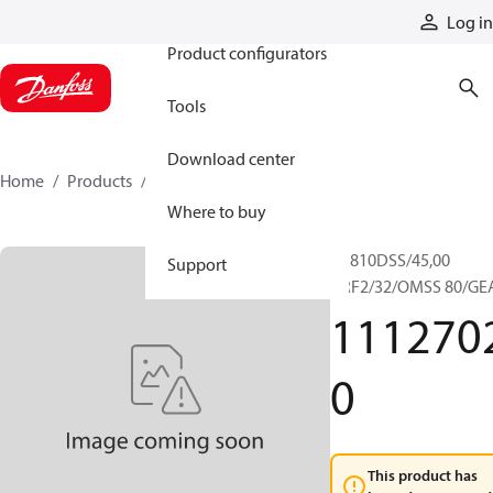
Products
Log in
Product configurators
Tools
Download center
Home
Products
11127020
Where to buy
RR810DSS/45,00
Support
+RF2/32/OMSS 80/GE
111270
0
This product has