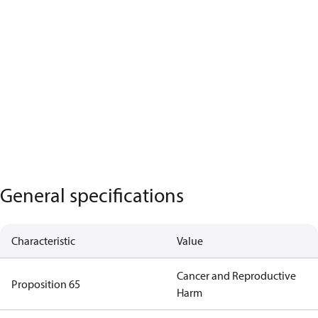
General specifications
Characteristic
Value
Cancer and Reproductive
Proposition 65
Harm