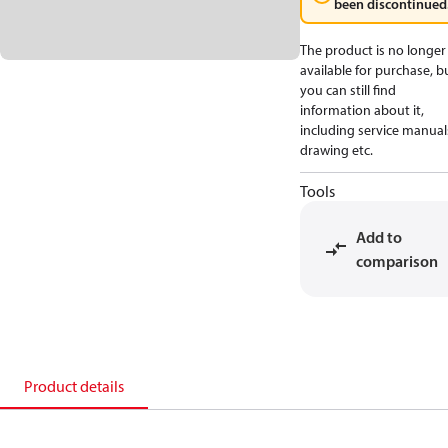
been discontinued
The product is no longer
available for purchase, b
you can still find
information about it,
including service manual
drawing etc.
Tools
Add to
comparison
Product details