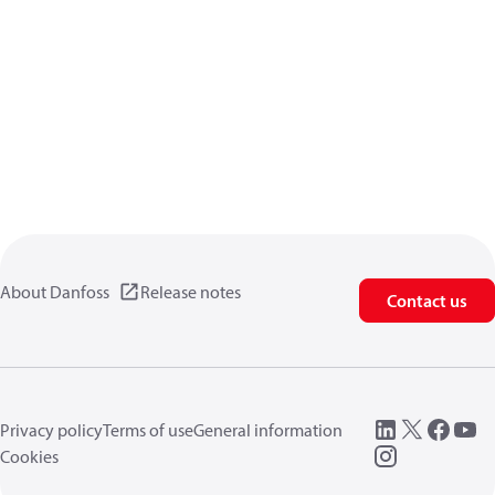
About Danfoss
Release notes
Contact us
Privacy policy
Terms of use
General information
Cookies