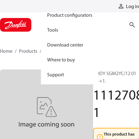
Products
Log in
Product configurators
Tools
Download center
Home
Products
11127081
Where to buy
BODY SGM2YC/12 01
Support
+++1.
111270
1
This product has