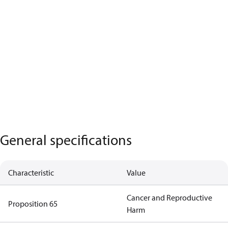
General specifications
Characteristic
Value
Cancer and Reproductive
Proposition 65
Harm