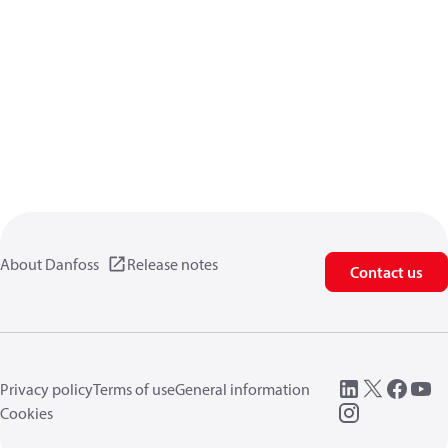
About Danfoss
Release notes
Contact us
Privacy policy
Terms of use
General information
Cookies