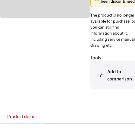
been discontinued
The product is no longer
available for purchase, b
you can still find
information about it,
including service manual
drawing etc.
Tools
Add to
comparison
Product details