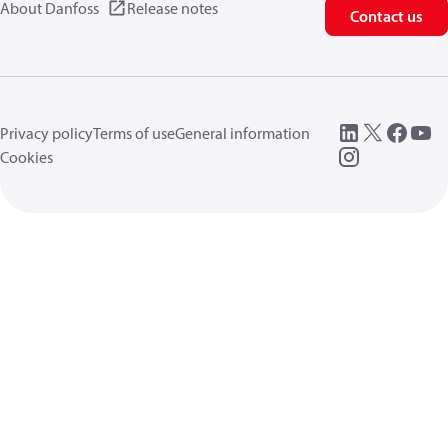
About Danfoss
Release notes
Contact us
Privacy policy
Terms of use
General information
Cookies