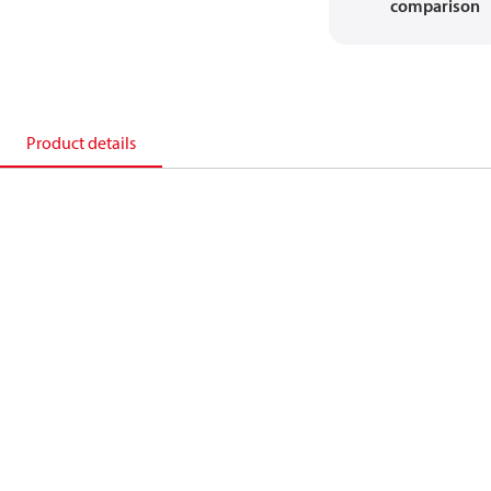
comparison
Product details