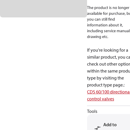
The product is no longer
available for purchase, b
you can still find
information about it,
including service manual
drawing etc.
If you're looking for a
similar product, you c
check out other optio
within the same produ
type by visiting the
product type page.
:
CDS 60/100 directiona
control valves
Tools
Add to