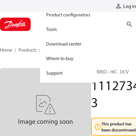
Products
Log in
Product configurators
Tools
Download center
Home
Products
11127343
Where to buy
HYBRID - HIC . DCV
Support
111273
3
This product has
been discontinued