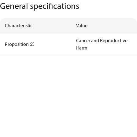
General specifications
Characteristic
Value
Cancer and Reproductive
Proposition 65
Harm