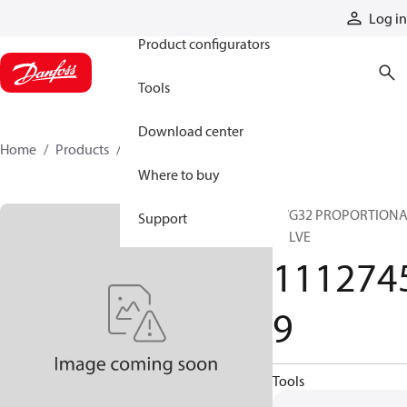
Products
Log in
Product configurators
Tools
Download center
Home
Products
11127459
Where to buy
PVG32 PROPORTION
Support
VALVE
111274
9
Tools