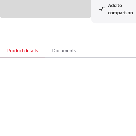
Add to
comparison
Product details
Documents