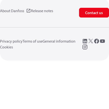
About Danfoss
Release notes
Contact us
Privacy policy
Terms of use
General information
Cookies