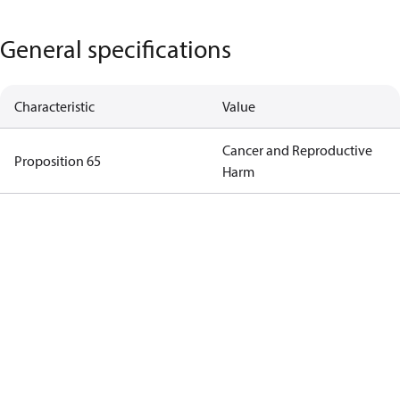
General specifications
Characteristic
Value
Cancer and Reproductive
Proposition 65
Harm