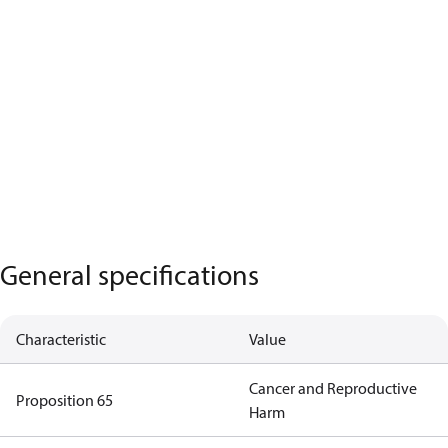
General specifications
Characteristic
Value
Cancer and Reproductive
Proposition 65
Harm