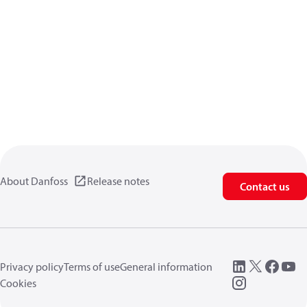
About Danfoss
Release notes
Contact us
Privacy policy
Terms of use
General information
Cookies