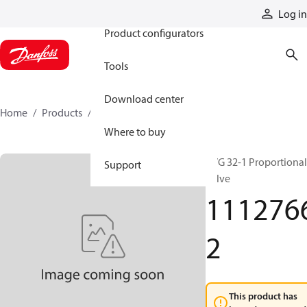
Products
Log in
Product configurators
Tools
Download center
Home
Products
11127662
Where to buy
PVG 32-1 Proportional
Support
valve
111276
2
This product has