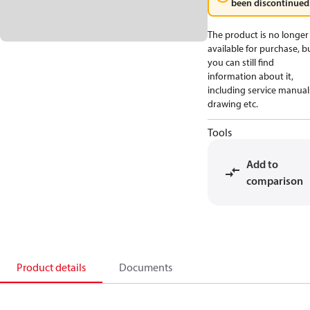
been discontinued
The product is no longer
available for purchase, b
you can still find
information about it,
including service manual
drawing etc.
Tools
Add to
comparison
Product details
Documents