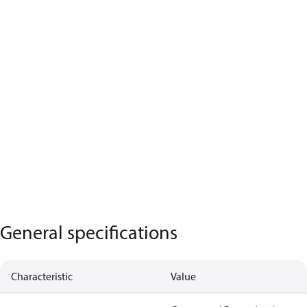
General specifications
Characteristic
Value