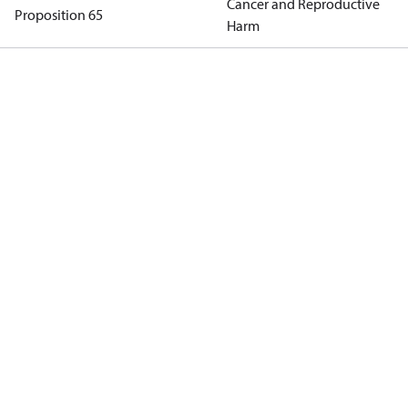
Cancer and Reproductive
Proposition 65
Harm