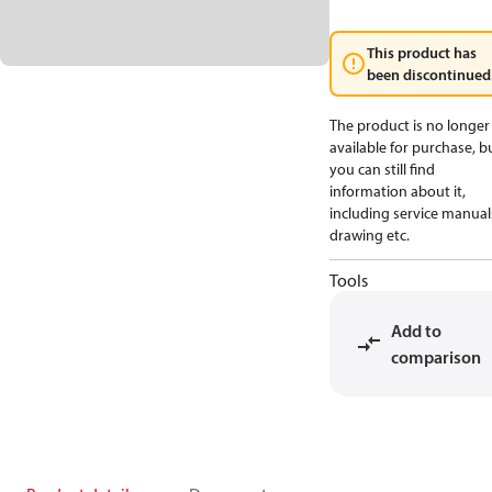
This product has
been discontinued
The product is no longer
available for purchase, b
you can still find
information about it,
including service manual
drawing etc.
Tools
Add to
comparison