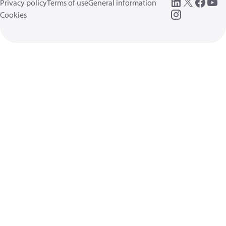
Privacy policy
Terms of use
General information
Cookies