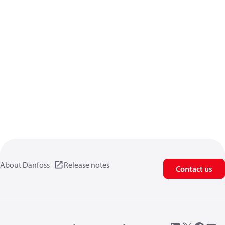
About Danfoss
Release notes
Contact us