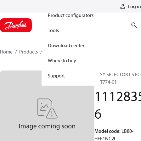
Products
Log in
Product configurators
Tools
Download center
Home
Products
11128356
Where to buy
ASSY SELECTOR LS E
Support
80 T774-01
111283
6
Model code
:
LB80-
HFE1NC2I