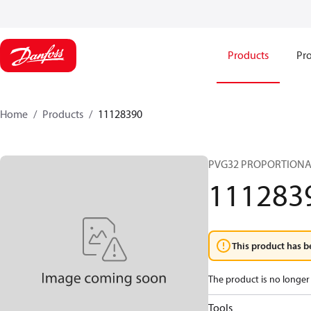
Products
Pro
Home
Products
11128390
PVG32 PROPORTIONA
111283
This product has b
The product is no longer 
Tools