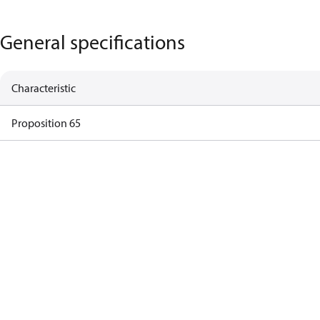
General specifications
Characteristic
Proposition 65