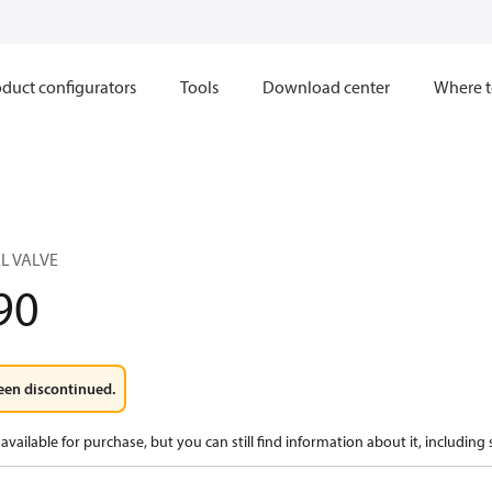
duct configurators
Tools
Download center
Where t
L VALVE
90
een discontinued.
available for purchase, but you can still find information about it, including