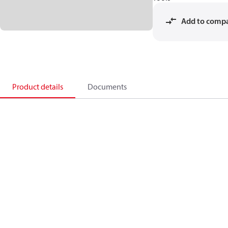
Add to comp
Product details
Documents