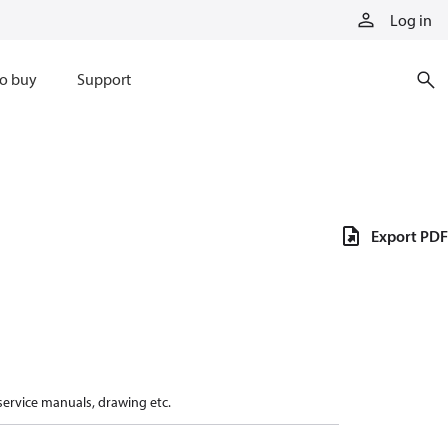
Log in
o buy
Support
Export PDF
 service manuals, drawing etc.