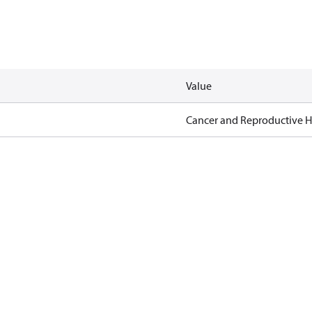
Value
Cancer and Reproductive 