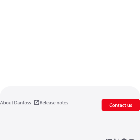
About Danfoss
Release notes
Contact us