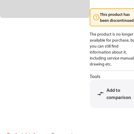
This product has
been discontinued
The product is no longer
available for purchase, b
you can still find
information about it,
including service manual
drawing etc.
Tools
Add to
comparison