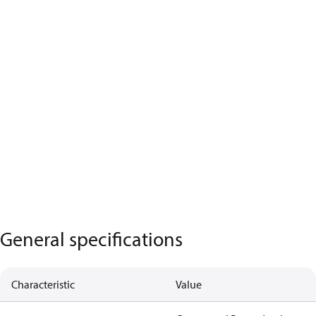
General specifications
Characteristic
Value