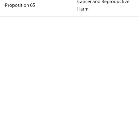
Cancer and Reproductive
Proposition 65
Harm