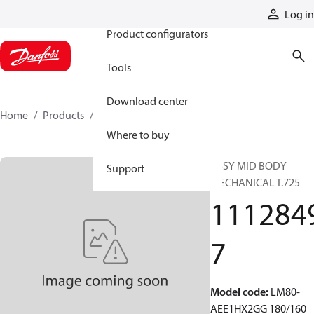
Products
Log in
Product configurators
Tools
Download center
Home
Products
11128497
Where to buy
ASSY MID BODY
Support
MECHANICAL T.725
111284
7
Model code
:
LM80-
AEE1HX2GG 180/160