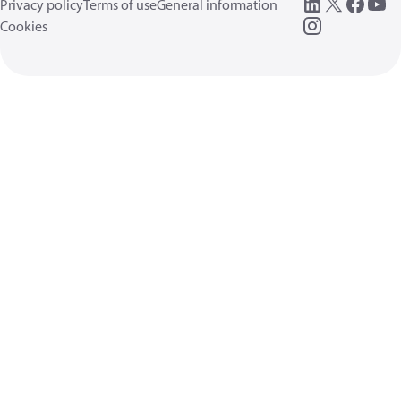
Privacy policy
Terms of use
General information
Cookies