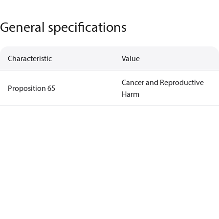
General specifications
Characteristic
Value
Cancer and Reproductive
Proposition 65
Harm