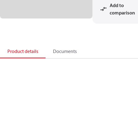
Add to
comparison
Product details
Documents