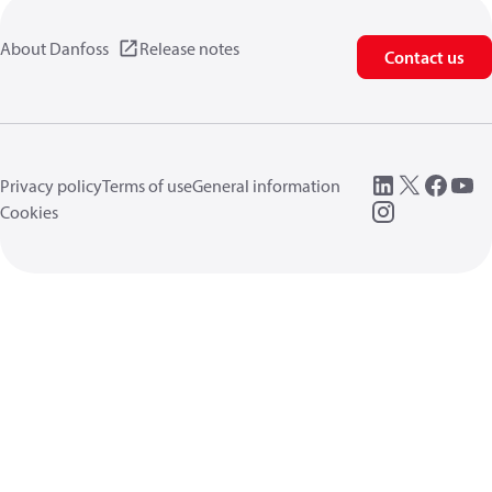
About Danfoss
Release notes
Contact us
Privacy policy
Terms of use
General information
Cookies