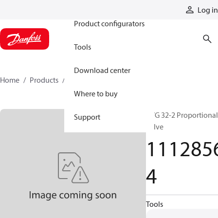
Products
Log in
Product configurators
Tools
Download center
Home
Products
11128564
Where to buy
PVG 32-2 Proportional
Support
valve
111285
4
Tools