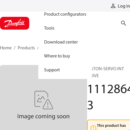
Products
Log in
Product configurators
Tools
Download center
Home
Products
11128643
Where to buy
PISTON-SERVO INT
Support
DRIVE
111286
3
This product has