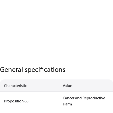
General specifications
Characteristic
Value
Cancer and Reproductive
Proposition 65
Harm