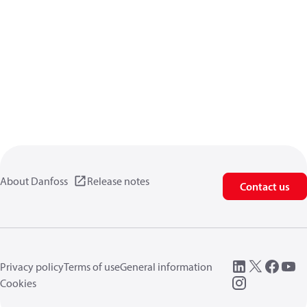
About Danfoss
Release notes
Contact us
Privacy policy
Terms of use
General information
Cookies