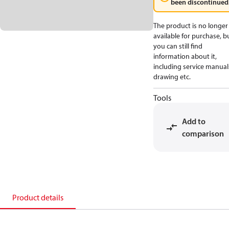
been discontinued
The product is no longer
available for purchase, b
you can still find
information about it,
including service manual
drawing etc.
Tools
Add to
comparison
Product details