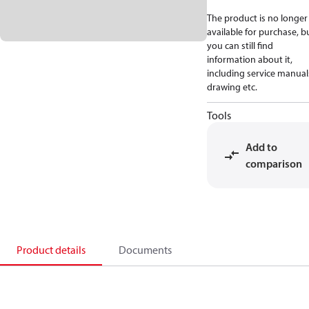
The product is no longer
available for purchase, b
you can still find
information about it,
including service manual
drawing etc.
Tools
Add to
comparison
Product details
Documents