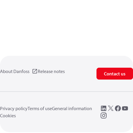
About Danfoss
Release notes
Contact us
Privacy policy
Terms of use
General information
Cookies