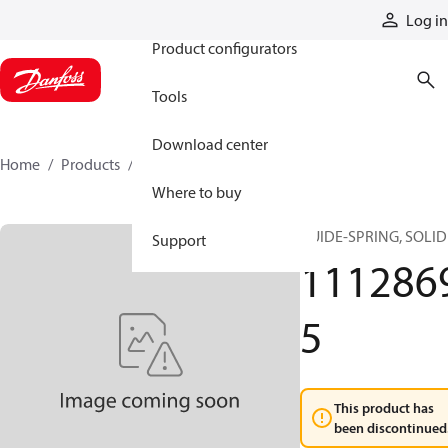
Products
Log in
Product configurators
Tools
Download center
Home
Products
11128695
Where to buy
GUIDE-SPRING, SOLID
Support
111286
5
This product has
been discontinued