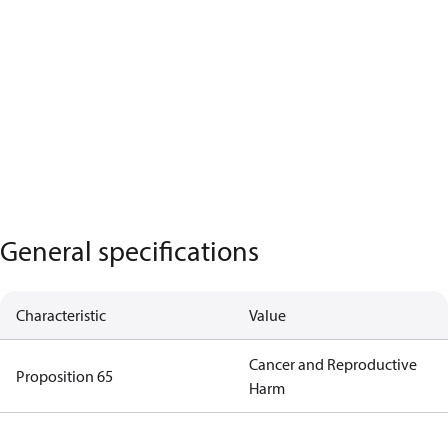
General specifications
Characteristic
Value
Cancer and Reproductive
Proposition 65
Harm