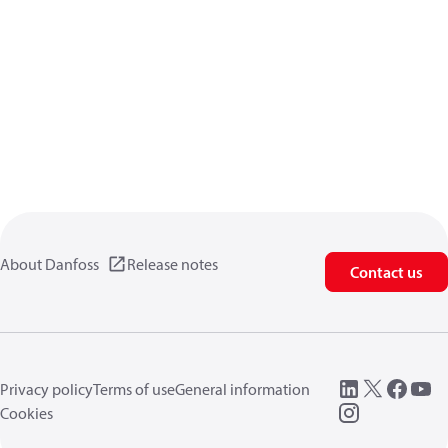
About Danfoss
Release notes
Contact us
Privacy policy
Terms of use
General information
Cookies