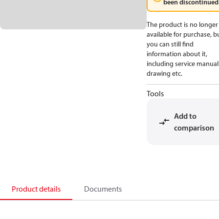
been discontinued
The product is no longer
available for purchase, b
you can still find
information about it,
including service manual
drawing etc.
Tools
Add to
comparison
Product details
Documents