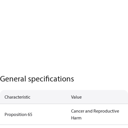
General specifications
Characteristic
Value
Cancer and Reproductive
Proposition 65
Harm