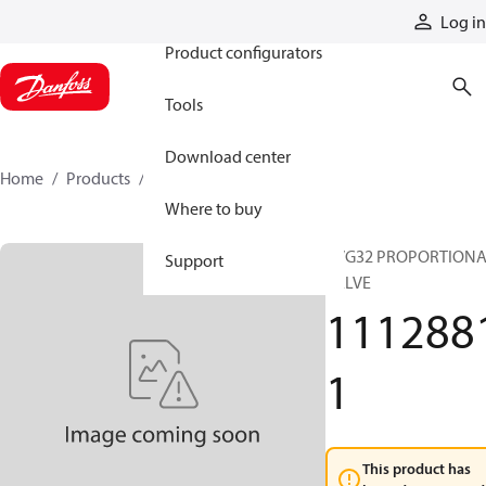
Products
Log in
Product configurators
Tools
Download center
Home
Products
11128811
Where to buy
PVG32 PROPORTION
Support
VALVE
111288
1
This product has