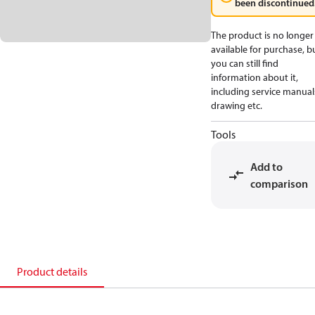
been discontinued
The product is no longer
available for purchase, b
you can still find
information about it,
including service manual
drawing etc.
Tools
Add to
comparison
Product details