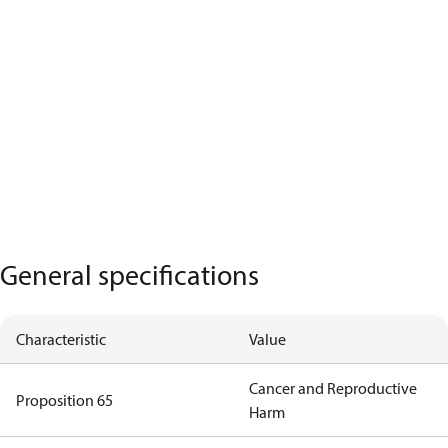
General specifications
Characteristic
Value
Cancer and Reproductive
Proposition 65
Harm