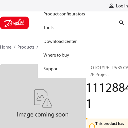
Products
Log in
Product configurators
Tools
Download center
Home
Products
11128841
Where to buy
PROTOTYPE - PVBS C
Support
SWP Project
111288
1
This product has