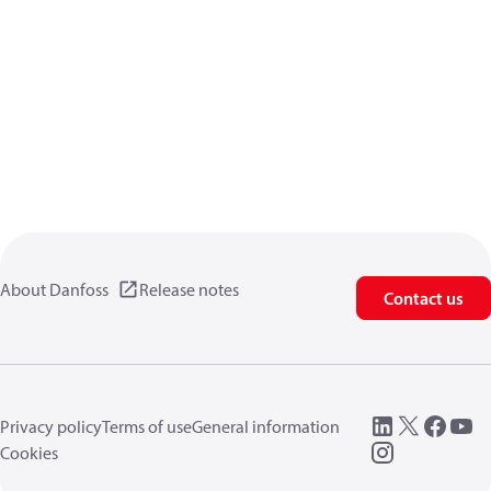
About Danfoss
Release notes
Contact us
Privacy policy
Terms of use
General information
Cookies