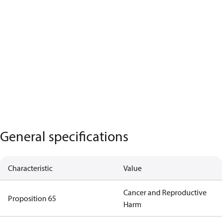
General specifications
Characteristic
Value
Cancer and Reproductive
Proposition 65
Harm