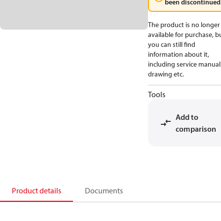
been discontinued
The product is no longer
available for purchase, b
you can still find
information about it,
including service manual
drawing etc.
Tools
Add to
comparison
Product details
Documents