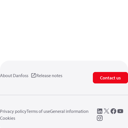
About Danfoss
Release notes
Contact us
Privacy policy
Terms of use
General information
Cookies