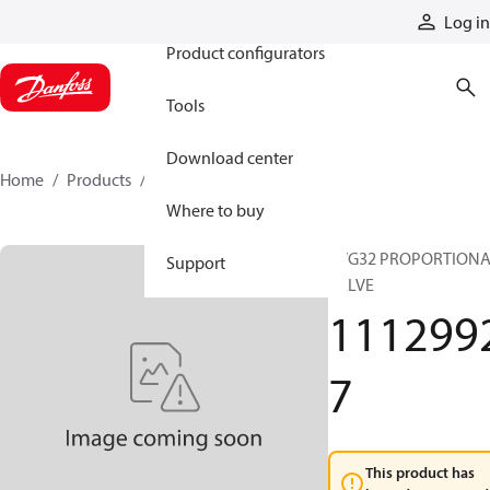
Products
Log in
Product configurators
Tools
Download center
Home
Products
11129927
Where to buy
PVG32 PROPORTION
Support
VALVE
111299
7
This product has