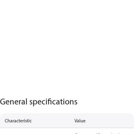
General specifications
Characteristic
Value