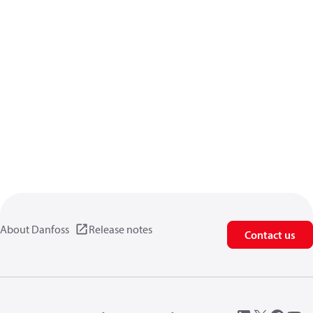
About Danfoss
Release notes
Contact us