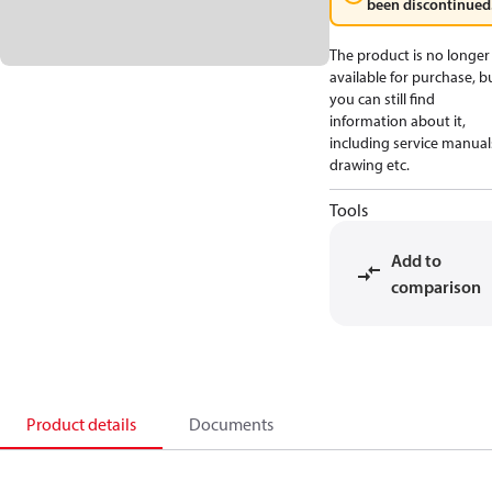
been discontinued
The product is no longer
available for purchase, b
you can still find
information about it,
including service manual
drawing etc.
Tools
Add to
comparison
Product details
Documents