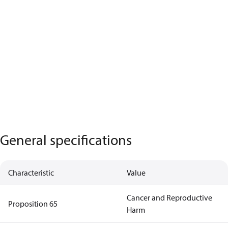
General specifications
Characteristic
Value
Cancer and Reproductive
Proposition 65
Harm