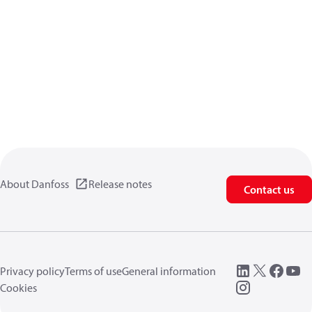
About Danfoss
Release notes
Contact us
Privacy policy
Terms of use
General information
Cookies