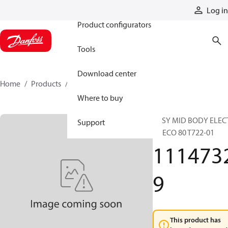
Products
Log in
Product configurators
Tools
Download center
Home
Products
11147329
Where to buy
ASSY MID BODY ELEC
Support
LS ECO 80 T722-01
111473
9
This product has