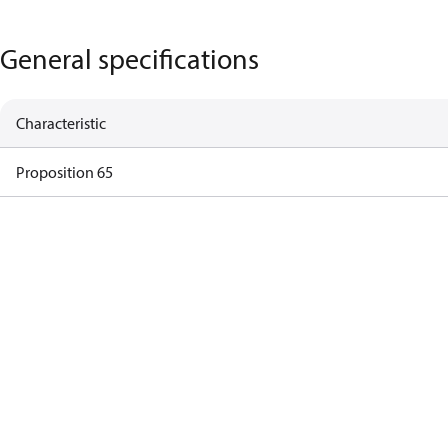
General specifications
Characteristic
Proposition 65