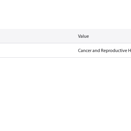
Value
Cancer and Reproductive 