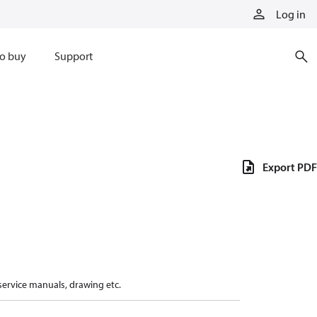
Log in
o buy
Support
Export PDF
 service manuals, drawing etc.