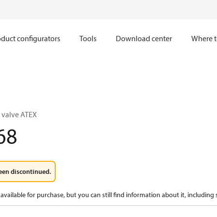
duct configurators
Tools
Download center
Where t
 valve ATEX
68
een discontinued.
available for purchase, but you can still find information about it, including