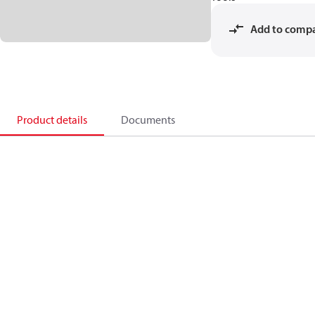
Add to comp
Product details
Documents