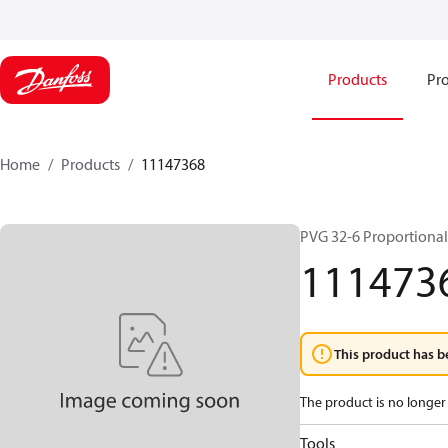
Products
Pro
Home
Products
11147368
PVG 32-6 Proportional
111473
This product has b
The product is no longer 
Tools