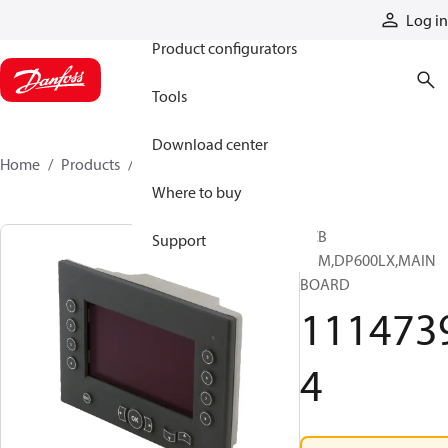
Products
Log in
Product configurators
Tools
Download center
Home
Products
11147394
Where to buy
PCB
Support
ASM,DP600LX,MAIN
BOARD
111473
4