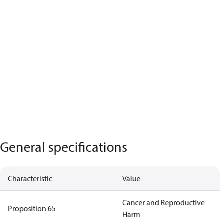
General specifications
Characteristic
Value
Cancer and Reproductive
Proposition 65
Harm