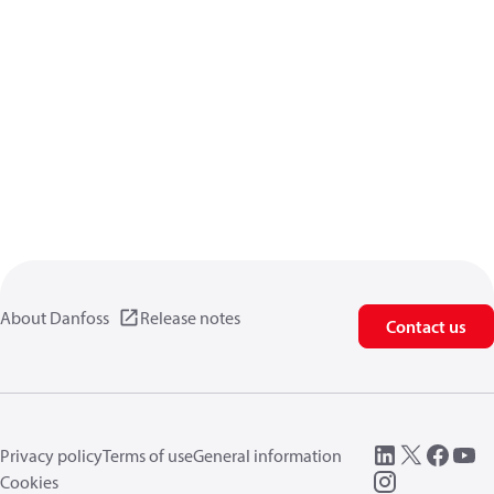
About Danfoss
Release notes
Contact us
Privacy policy
Terms of use
General information
Cookies