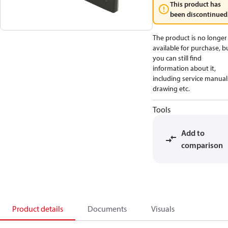
This product has
been discontinued
The product is no longer
available for purchase, b
you can still find
information about it,
including service manual
drawing etc.
Tools
Add to
comparison
Product details
Documents
Visuals