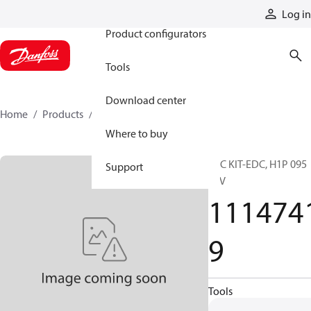
Products
Log in
Product configurators
Tools
Download center
Home
Products
11147419
Where to buy
SVC KIT-EDC, H1P 095
Support
24V
111474
9
Tools