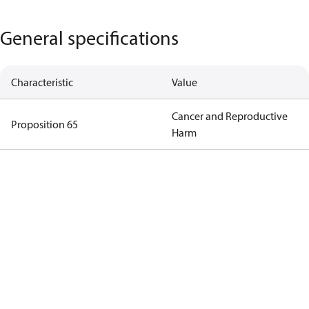
General specifications
Characteristic
Value
Cancer and Reproductive
Proposition 65
Harm