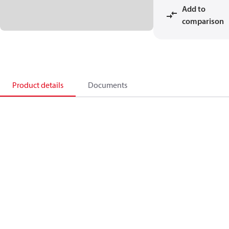
Add to
comparison
Product details
Documents