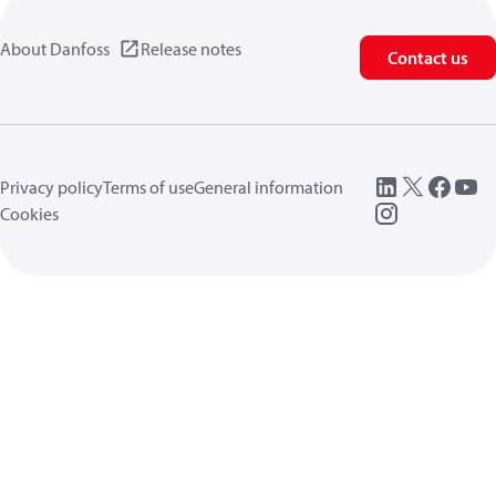
About Danfoss
Release notes
Contact us
Privacy policy
Terms of use
General information
Cookies