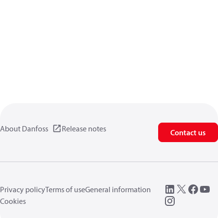
About Danfoss
Release notes
Contact us
Privacy policy
Terms of use
General information
Cookies