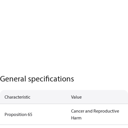
General specifications
Characteristic
Value
Cancer and Reproductive
Proposition 65
Harm