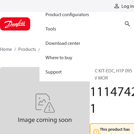
Products
Log in
Product configurators
Tools
Download center
Home
Products
11147421
Where to buy
SVC KIT-EDC, H1P 095
Support
24V MOR
111474
1
This product has