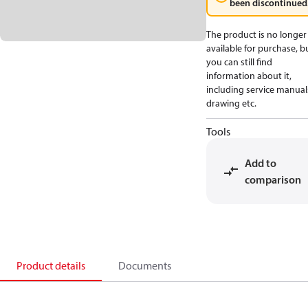
been discontinued
The product is no longer
available for purchase, b
you can still find
information about it,
including service manual
drawing etc.
Tools
Add to
comparison
Product details
Documents