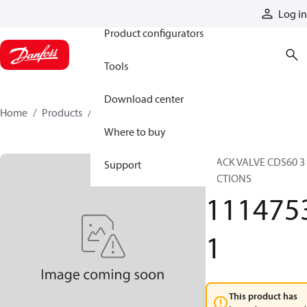
Products
Log in
Product configurators
Tools
Download center
Home
Products
11147531
Where to buy
STACK VALVE CDS60 3
Support
SECTIONS
111475
1
This product has