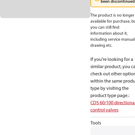
been discontinued
The product is no longer
available for purchase, b
you can still find
information about it,
including service manual
drawing etc.
If you're looking for a
similar product, you c
check out other optio
within the same produ
type by visiting the
product type page.
:
CDS 60/100 directiona
control valves
Tools