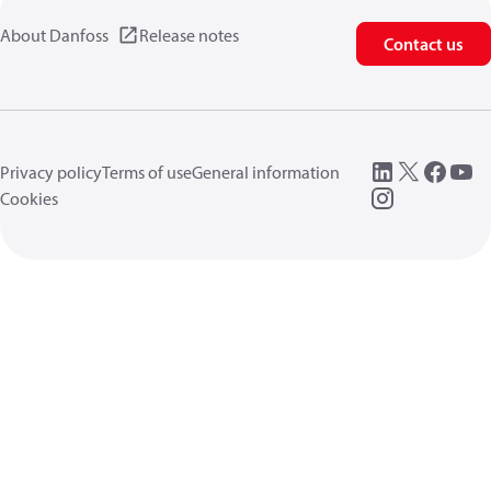
About Danfoss
Release notes
Contact us
Privacy policy
Terms of use
General information
Cookies