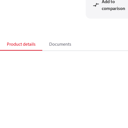
Add to
comparison
Product details
Documents