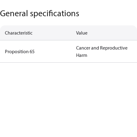
General specifications
Characteristic
Value
Cancer and Reproductive
Proposition 65
Harm