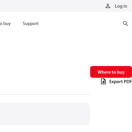
Log in
o buy
Support
Where to buy
Export PDF