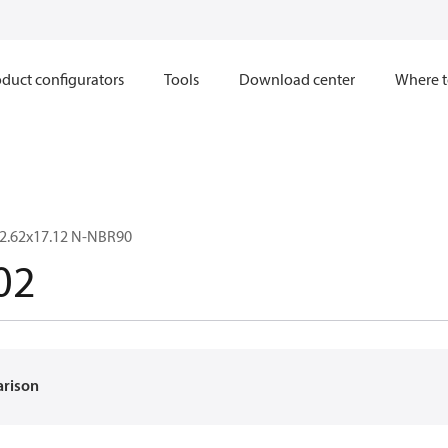
duct configurators
Tools
Download center
Where t
2.62x17.12 N-NBR90
02
arison