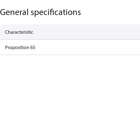
General specifications
Characteristic
Proposition 65