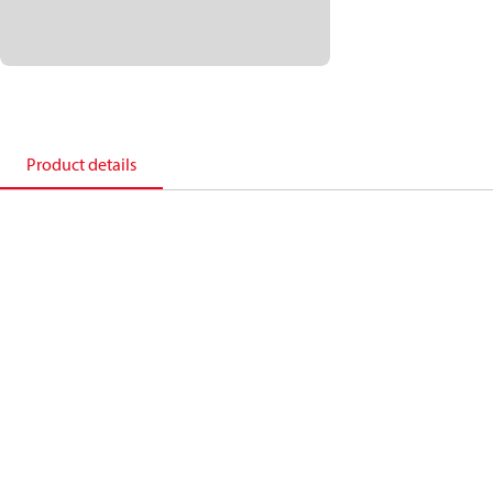
Product details