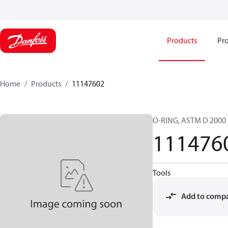
Products
Pro
Home
Products
11147602
O-RING, ASTM D 2000 
111476
Tools
Add to comp