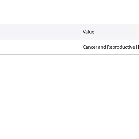
Value
Cancer and Reproductive 