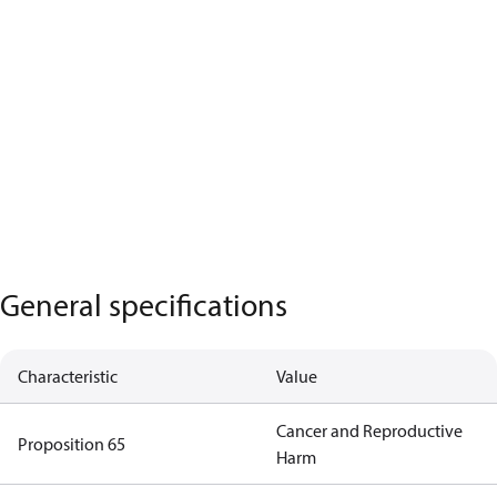
General specifications
Characteristic
Value
Cancer and Reproductive
Proposition 65
Harm