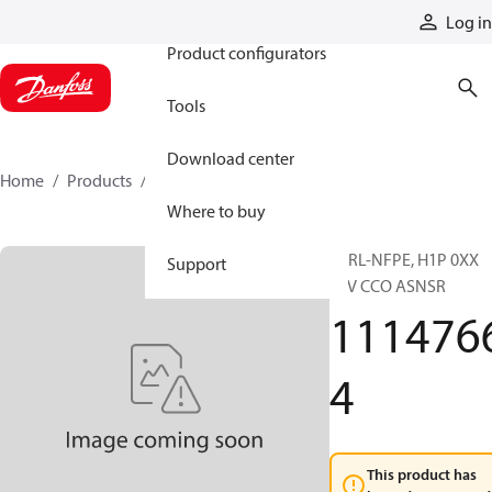
Products
Log in
Product configurators
Tools
Download center
Home
Products
11147664
Where to buy
CTRL-NFPE, H1P 0XX
Support
12V CCO ASNSR
111476
4
This product has