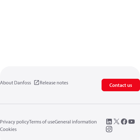
About Danfoss
Release notes
Contact us
Privacy policy
Terms of use
General information
Cookies