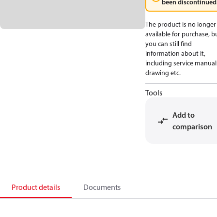
been discontinued
The product is no longer
available for purchase, b
you can still find
information about it,
including service manual
drawing etc.
Tools
Add to
comparison
Product details
Documents