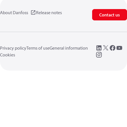
About Danfoss
Release notes
Contact us
Privacy policy
Terms of use
General information
Cookies