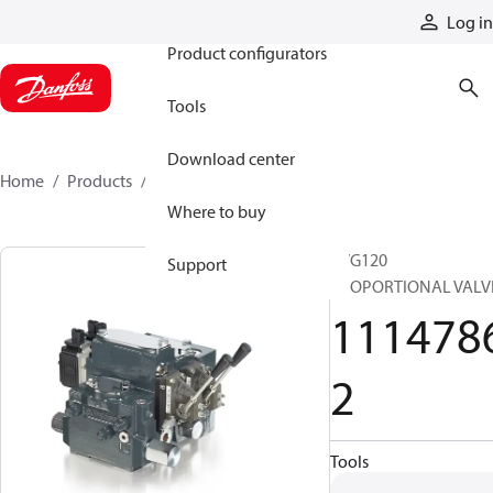
Products
Log in
Product configurators
Tools
Download center
Home
Products
11147862
Where to buy
PVG120
Support
PROPORTIONAL VALV
111478
2
Tools