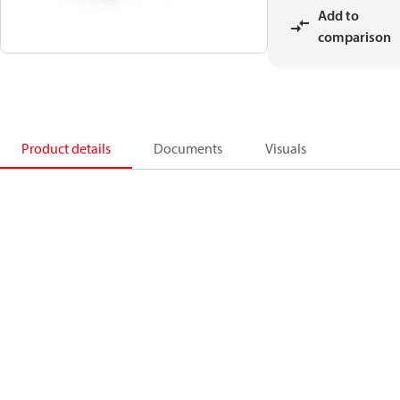
Add to
comparison
Product details
Documents
Visuals