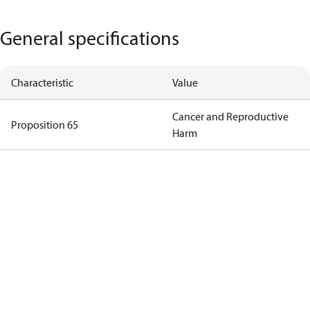
General specifications
Characteristic
Value
Cancer and Reproductive
Proposition 65
Harm