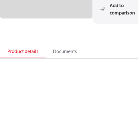
Add to
comparison
Product details
Documents