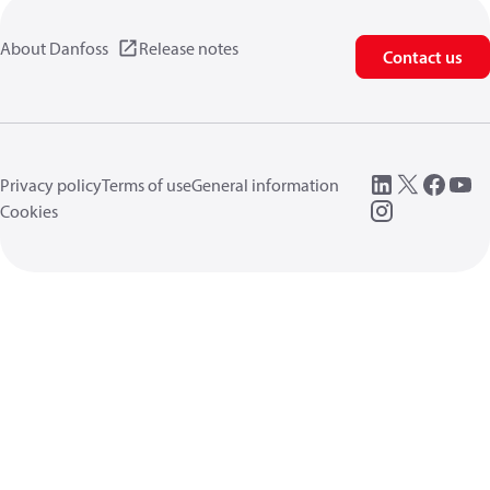
About Danfoss
Release notes
Contact us
Privacy policy
Terms of use
General information
Cookies