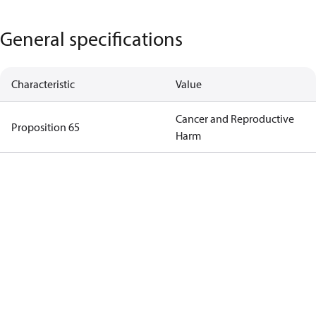
General specifications
Characteristic
Value
Cancer and Reproductive
Proposition 65
Harm