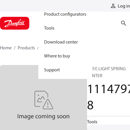
Products
Log in
Product configurators
Tools
Download center
Home
Products
11147978
Where to buy
ASSY, LIGHT SPRING
Support
CENTER
111479
8
Tools