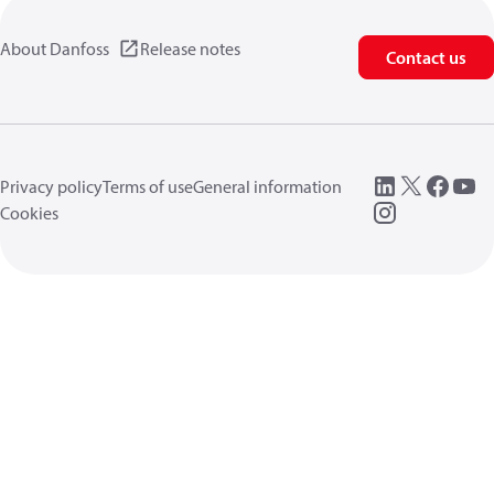
About Danfoss
Release notes
Contact us
Privacy policy
Terms of use
General information
Cookies