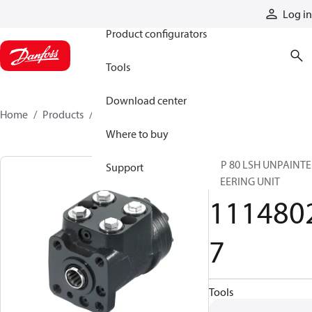
Products
Log in
Product configurators
Tools
Download center
Home
Products
11148027
Where to buy
VSP 80 LSH UNPAINT
Support
STEERING UNIT
111480
7
Tools