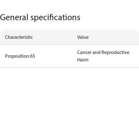
General specifications
Characteristic
Value
Cancer and Reproductive
Proposition 65
Harm