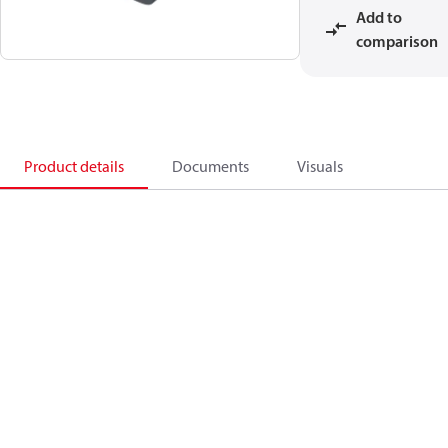
Add to
comparison
Product details
Documents
Visuals