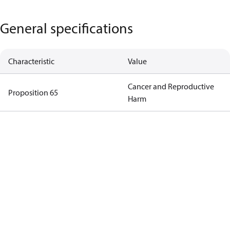
General specifications
Characteristic
Value
Cancer and Reproductive
Proposition 65
Harm