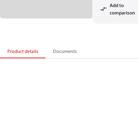
Add to
comparison
Product details
Documents