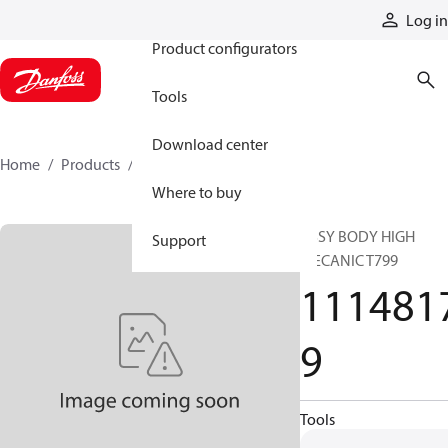
Products
Log in
Product configurators
Tools
Download center
Home
Products
11148179
Where to buy
ASSY BODY HIGH
Support
MECANIC T799
111481
9
Tools