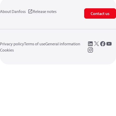
About Danfoss
Release notes
Contact us
Privacy policy
Terms of use
General information
Cookies