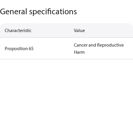
General specifications
Characteristic
Value
Cancer and Reproductive
Proposition 65
Harm