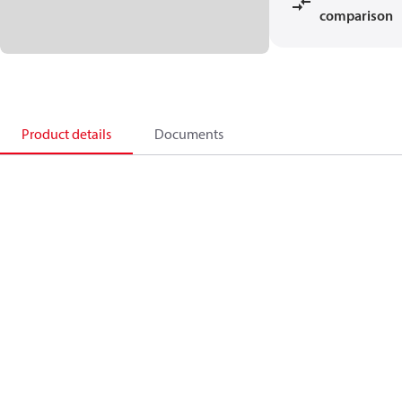
comparison
Product details
Documents