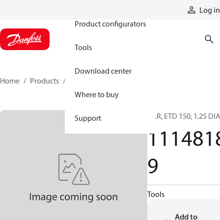
Products
Log in
Product configurators
Tools
Download center
Home
Products
11148189
Where to buy
BAR, ETD 150, 1.25 DI
Support
111481
9
Tools
Add to