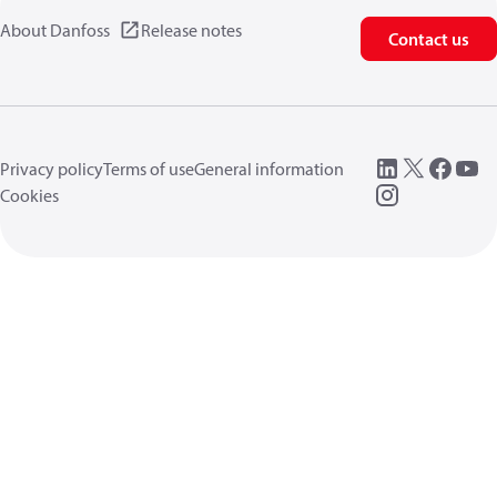
About Danfoss
Release notes
Contact us
Privacy policy
Terms of use
General information
Cookies