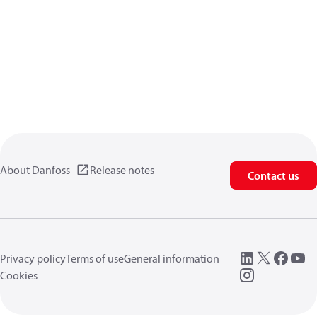
About Danfoss
Release notes
Contact us
Privacy policy
Terms of use
General information
Cookies