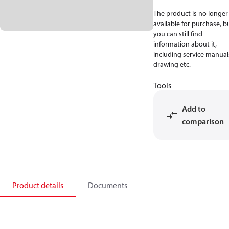
The product is no longer
available for purchase, b
you can still find
information about it,
including service manual
drawing etc.
Tools
Add to
comparison
Product details
Documents