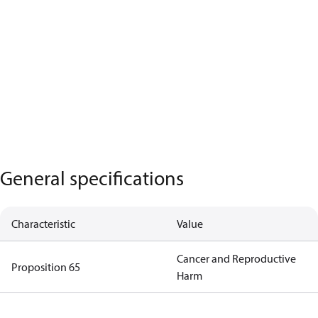
General specifications
Characteristic
Value
Cancer and Reproductive
Proposition 65
Harm