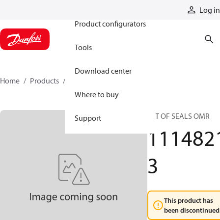
Products
Log in
Product configurators
Tools
Download center
Home
Products
11148213
Where to buy
SET OF SEALS OMR
Support
111482
3
This product has
been discontinued