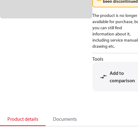
been discontinued
The product is no longer
available for purchase, b
you can still find
information about it,
including service manual
drawing etc.
Tools
Add to
comparison
Product details
Documents