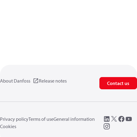
About Danfoss
Release notes
Contact us
Privacy policy
Terms of use
General information
Cookies