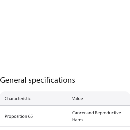
General specifications
Characteristic
Value
Cancer and Reproductive
Proposition 65
Harm