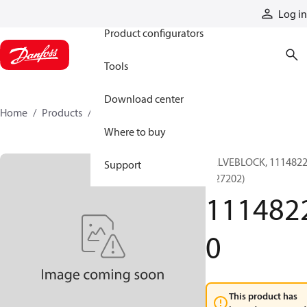
Products
Log in
Product configurators
Tools
Download center
Home
Products
11148220
Where to buy
VALVEBLOCK, 111482
Support
(127202)
111482
0
This product has