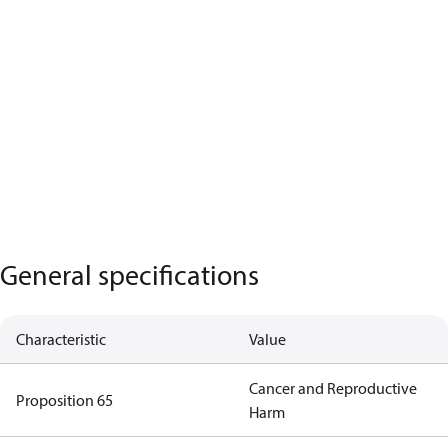
General specifications
Characteristic
Value
Cancer and Reproductive
Proposition 65
Harm