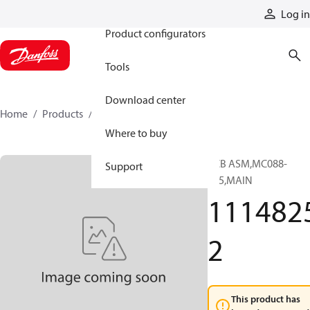
Products
Log in
Product configurators
Tools
Download center
Home
Products
11148252
Where to buy
PCB ASM,MC088-
Support
315,MAIN
111482
2
This product has