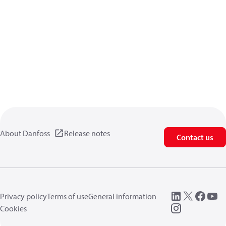
About Danfoss
Release notes
Contact us
Privacy policy
Terms of use
General information
Cookies