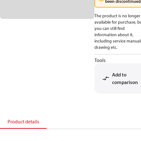
been discontinued
The product is no longer
available for purchase, b
you can still find
information about it,
including service manual
drawing etc.
Tools
Add to
comparison
Product details