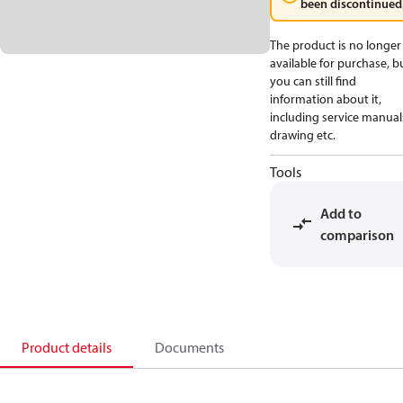
been discontinued
The product is no longer
available for purchase, b
you can still find
information about it,
including service manual
drawing etc.
Tools
Add to
comparison
Product details
Documents