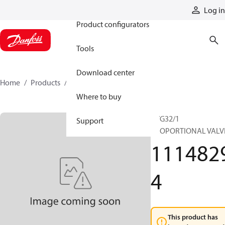
Products
Log in
Product configurators
Tools
Download center
Home
Products
11148294
Where to buy
PVG32/1
Support
PROPORTIONAL VALV
111482
4
This product has