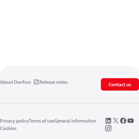
About Danfoss
Release notes
Contact us
Privacy policy
Terms of use
General information
Cookies