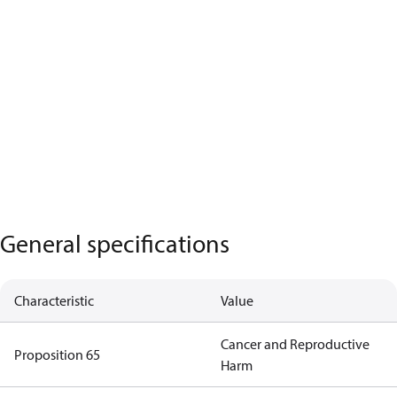
General specifications
Characteristic
Value
Cancer and Reproductive
Proposition 65
Harm