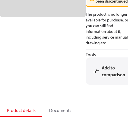
been discontinued
The product is no longer
available for purchase, b
you can still find
information about it,
including service manual
drawing etc.
Tools
Add to
comparison
Product details
Documents