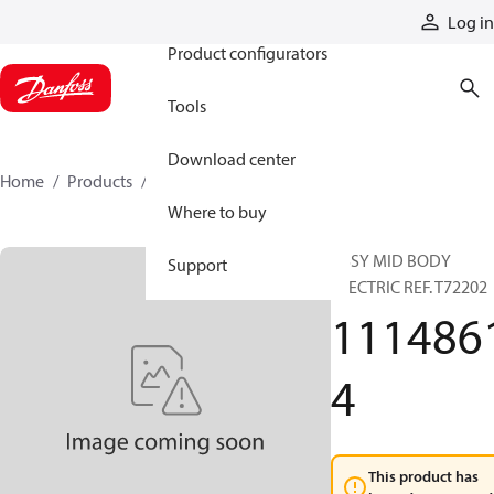
Products
Log in
Product configurators
Tools
Download center
Home
Products
11148614
Where to buy
ASSY MID BODY
Support
ELECTRIC REF. T72202
111486
4
This product has