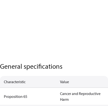
General specifications
Characteristic
Value
Cancer and Reproductive
Proposition 65
Harm