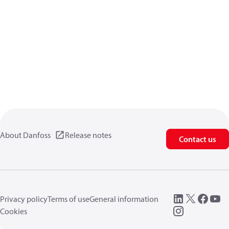
About Danfoss
Release notes
Contact us
Privacy policy
Terms of use
General information
Cookies