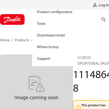
Products
Log in
Product configurators
Tools
Download center
Home
Products
11148648
Where to buy
PVG120/32
Support
PROPORTIONAL VALV
111486
8
This product has