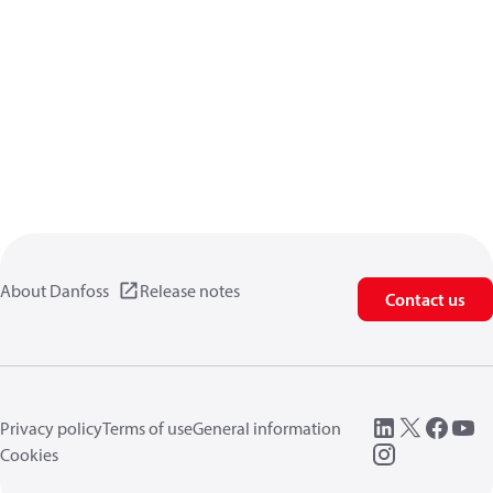
About Danfoss
Release notes
Contact us
Privacy policy
Terms of use
General information
Cookies