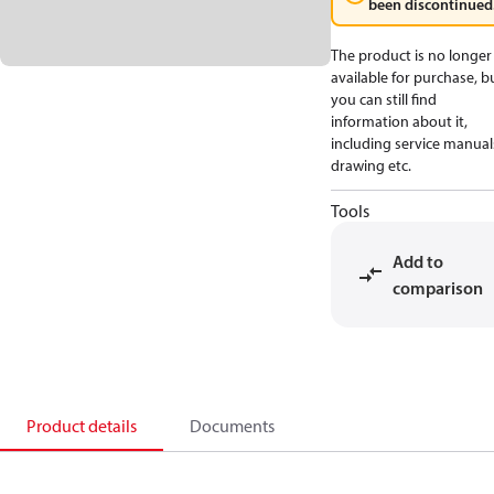
been discontinued
The product is no longer
available for purchase, b
you can still find
information about it,
including service manual
drawing etc.
Tools
Add to
comparison
Product details
Documents