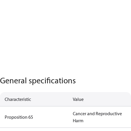
General specifications
Characteristic
Value
Cancer and Reproductive
Proposition 65
Harm