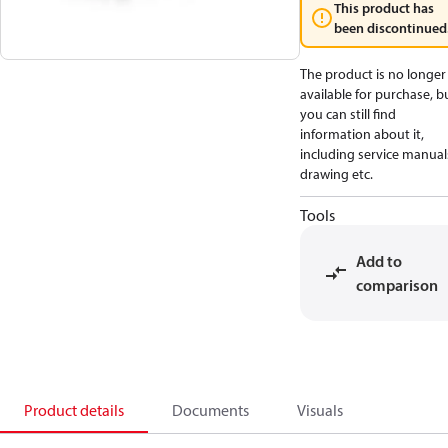
This product has
been discontinued
The product is no longer
available for purchase, b
you can still find
information about it,
including service manual
drawing etc.
Tools
Add to
comparison
Product details
Documents
Visuals