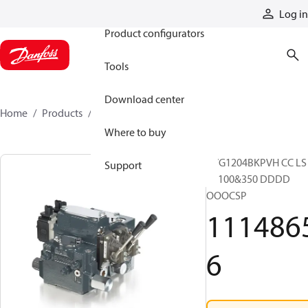
Products
Log in
Product configurators
Tools
Download center
Home
Products
11148656
Where to buy
PVG1204BKPVH CC LS
Support
SK100&350 DDDD
OOOCSP
111486
6