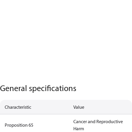
General specifications
Characteristic
Value
Cancer and Reproductive
Proposition 65
Harm