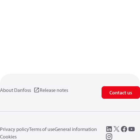
About Danfoss
Release notes
Contact us
Privacy policy
Terms of use
General information
Cookies