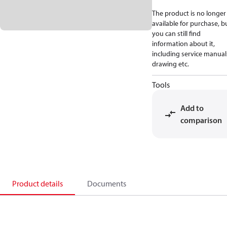
The product is no longer
available for purchase, b
you can still find
information about it,
including service manual
drawing etc.
Tools
Add to
comparison
Product details
Documents