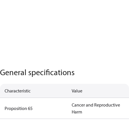
General specifications
Characteristic
Value
Cancer and Reproductive
Proposition 65
Harm