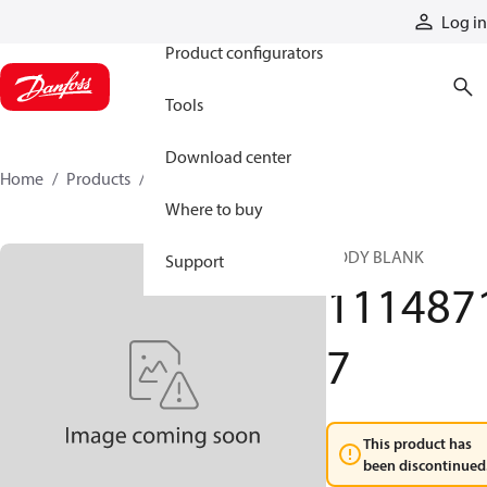
Products
Log in
Product configurators
Tools
Download center
Home
Products
11148717
Where to buy
BODY BLANK
Support
111487
7
This product has
been discontinued