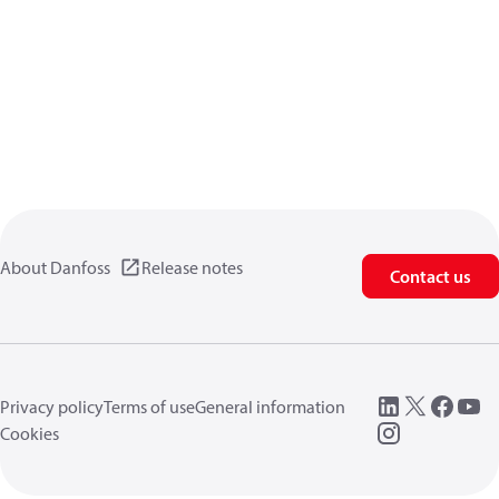
About Danfoss
Release notes
Contact us
Privacy policy
Terms of use
General information
Cookies