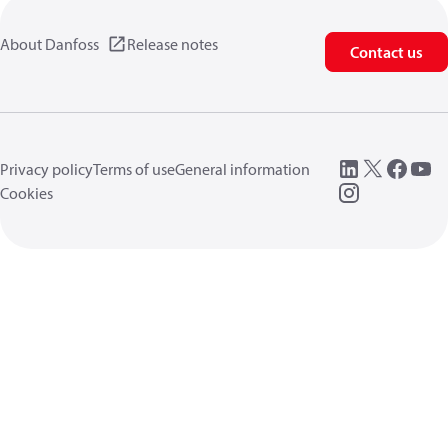
About Danfoss
Release notes
Contact us
Privacy policy
Terms of use
General information
Cookies