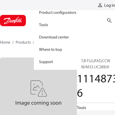
Products
Log in
Product configurators
Tools
Download center
Home
Products
11148736
Where to buy
13T,B FLG,RAD,CCW
Support
M48/M33 (JC2BB)K
111487
6
Tools