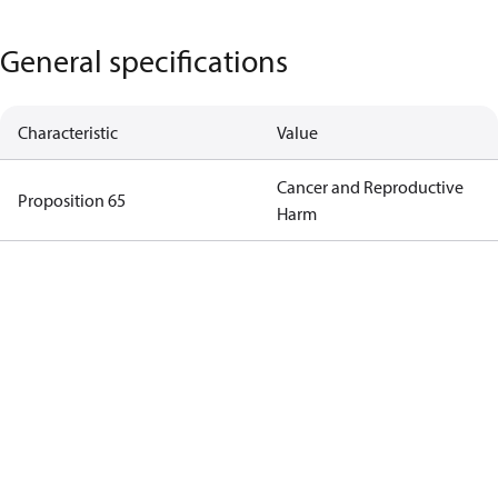
General specifications
Characteristic
Value
Cancer and Reproductive
Proposition 65
Harm