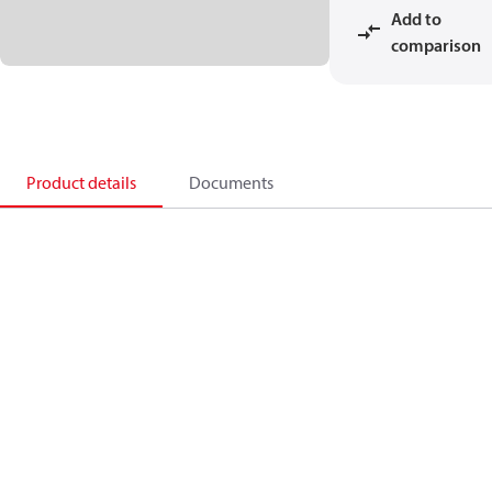
Add to
comparison
Product details
Documents