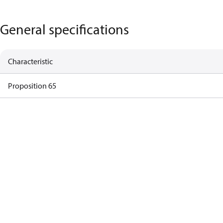
General specifications
Characteristic
Proposition 65