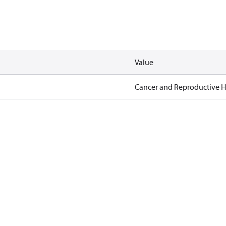
Value
Cancer and Reproductive 