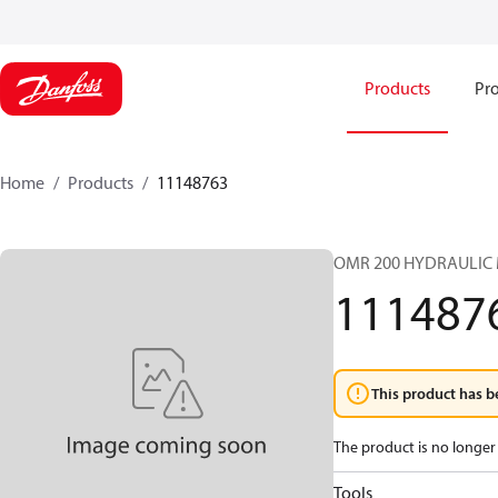
Products
Pro
Home
Products
11148763
OMR 200 HYDRAULIC
111487
This product has b
The product is no longer 
Tools