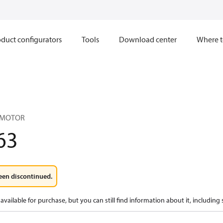
duct configurators
Tools
Download center
Where t
 MOTOR
63
een discontinued.
available for purchase, but you can still find information about it, including