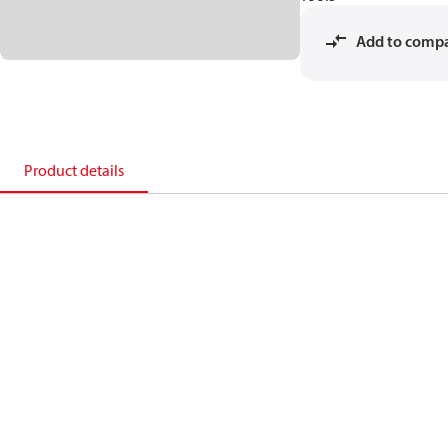
Add to comp
Product details