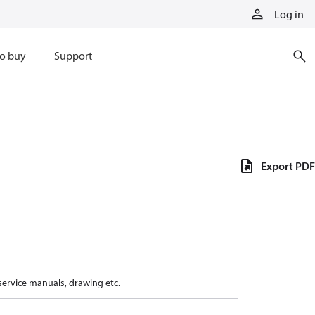
Log in
o buy
Support
Export PDF
 service manuals, drawing etc.